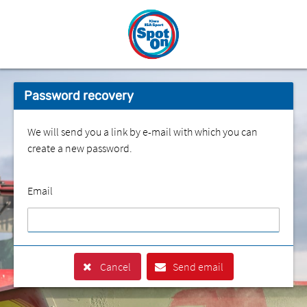
Password recovery
We will send you a link by e-mail with which you can
create a new password.
Email
Cancel
Send email